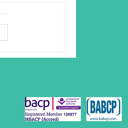
ase in Clients Seeking
rt for Work Related Stress