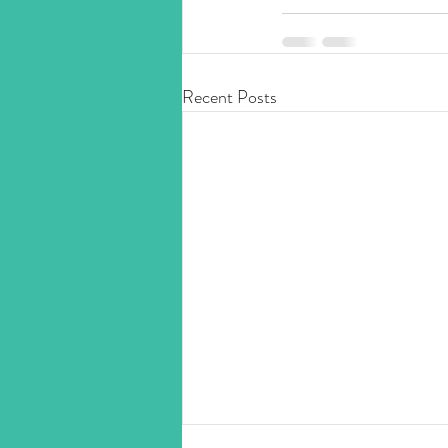
Recent Posts