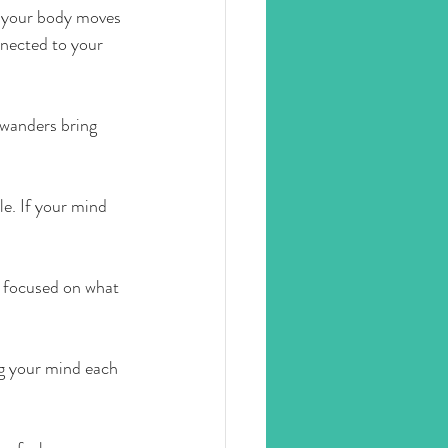
ow your body moves 
nnected to your 
wanders bring 
le. If your mind 
d focused on what 
ng your mind each 