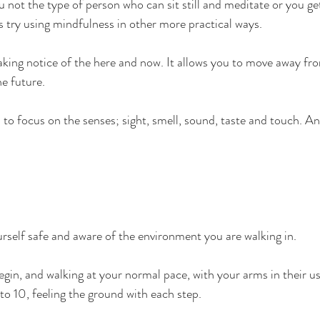
ou not the type of person who can sit still and meditate or you get
s try using mindfulness in other more practical ways.
aking notice of the here and now. It allows you to move away fr
he future.
to focus on the senses; sight, smell, sound, taste and touch. An
self safe and aware of the environment you are walking in. 
gin, and walking at your normal pace, with your arms in their us
to 10, feeling the ground with each step.