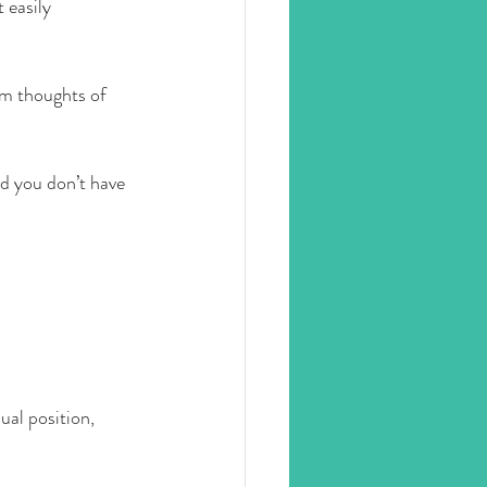
 easily 
om thoughts of 
d you don’t have 
ual position, 