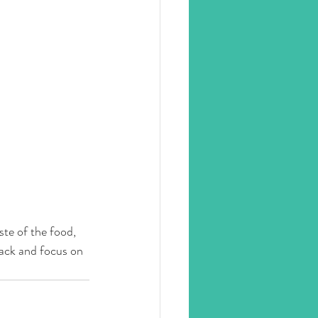
ste of the food, 
back and focus on 