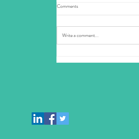
Comments
Write a comment...
Discover the Joy of Laughter with
Karma Minds Laughter Sessions