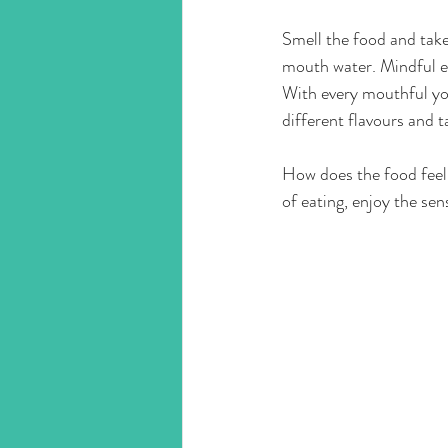
Smell the food and take
mouth water. Mindful ea
With every mouthful you
different flavours and ta
How does the food feel i
of eating, enjoy the sen