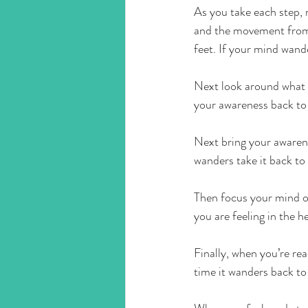
As you take each step, n
and the movement from s
feet. If your mind wand
Next look around what 
your awareness back to
Next bring your awarenes
wanders take it back to 
Then focus your mind on
you are feeling in the h
Finally, when you’re re
time it wanders back to