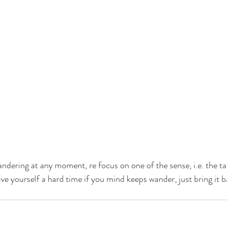
ndering at any moment, re focus on one of the sense, i.e. the ta
ive yourself a hard time if you mind keeps wander, just bring it 