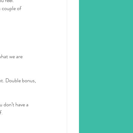
u feel. 
 couple of 
what we are 
nt. Double bonus, 
u don’t have a 
f.