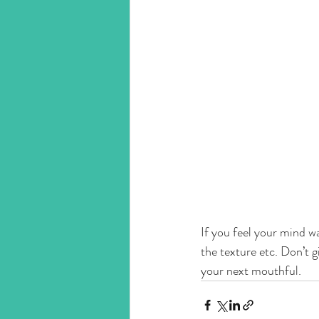
If you feel your mind wa
the texture etc. Don’t g
your next mouthful. 