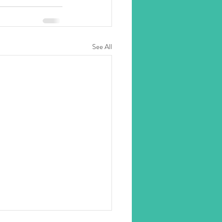
See All