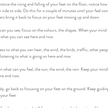
otice the rising and falling of your feet on the floor, notice h
ide to side. Do this for a couple of minutes until your feel co
ers bring it back to focus on your feet moving up and down. 
can you see, focus on the colours, the shapes. When your mind 
 what you can see here and now.
s to what you can hear, the wind, the birds, traffic, other peop
listening to what is going on here and now.
 what can you feel, the sun, the wind, the rain. Keep your min
ere and now.
ady, go back to focusing on your feet on the ground. Keep guidi
 your feet.