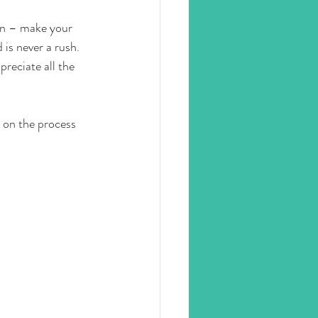
ion – make your 
is never a rush.
reciate all the 
y on the process 