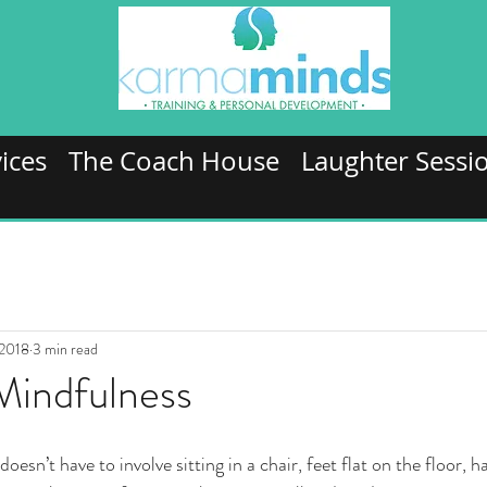
ices
The Coach House
Laughter Sessi
 2018
3 min read
Mindfulness
esn’t have to involve sitting in a chair, feet flat on the floor, h