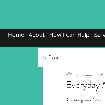
Home
About
How I Can Help
Serv
All Posts
Kay Johnston
Jun 20,
Everyday 
Practicing mindfulness do