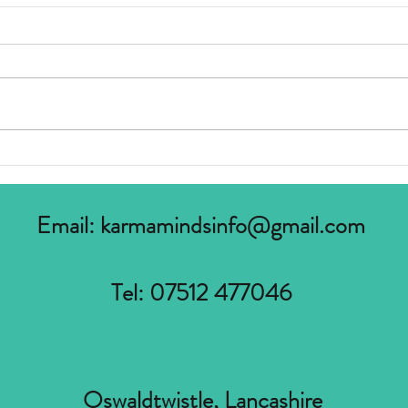
What is Accreditation ?
Incre
Suppo
Email:
karmamindsinfo@gmail.com
Tel: 07512 477046
Oswaldtwistle, Lancashire