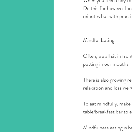
When you feel ready to 
Do this for however lon
minutes but with practic
Mindful Eating
Often, we all sit in fr
putting in our mouths.
There is also growing 
relaxation and loss weig
To eat mindfully, make s
table/breakfast bar to 
Mindfulness eating is ba