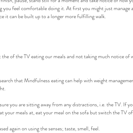
finish, pause, stand still for a moment and take notice of how yo
g you feel comfortable doing it. At first you might just manage a
e it can be built up to a longer more fulfilling walk.
ont the of the TV eating our meals and not taking much notice of 
research that Mindfulness eating can help with weight manageme
ht.
ure you are sitting away from any distractions, i.e. the TV. If yo
eat your meals at, eat your meal on the sofa but switch the TV of
sed again on using the senses; taste, smell, feel. 