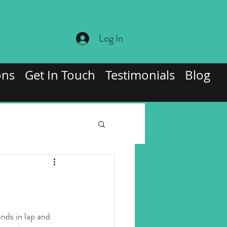
Log In
ons
Get In Touch
Testimonials
Blog
ands in lap and 