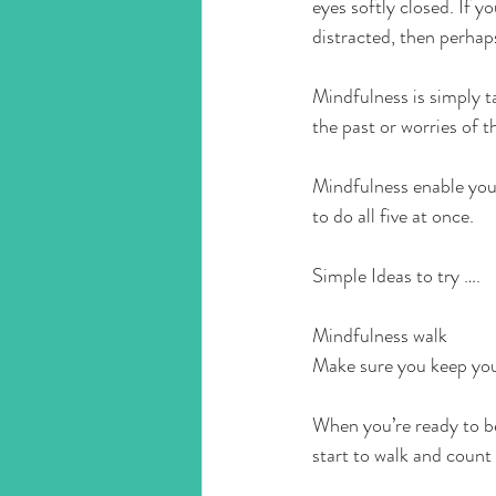
eyes softly closed. If y
distracted, then perhap
Mindfulness is simply t
the past or worries of t
Mindfulness enable you 
to do all five at once. 
Simple Ideas to try ….
Mindfulness walk 
Make sure you keep your
When you’re ready to be
start to walk and count 