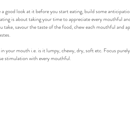
 a good look at it before you start eating, build some anticipat
ting is about taking your time to appreciate every mouthful and 
 take, savour the taste of the food, chew each mouthful and app
stes.  
n your mouth i.e. is it lumpy, chewy, dry, soft etc. Focus purel
se stimulation with every mouthful. 